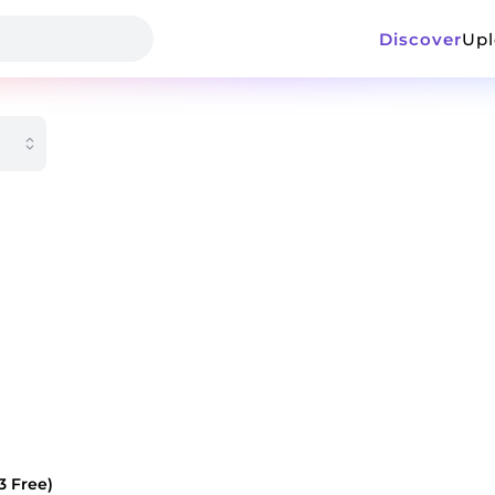
Discover
Up
3 Free)