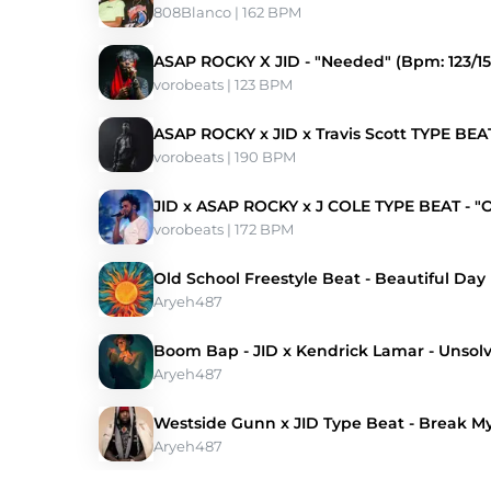
808Blanco
 | 162 BPM 
ASAP ROCKY X JID - "Needed" (Bpm: 123/15
vorobeats
 | 123 BPM 
ASAP ROCKY x JID x Travis Scott TYPE BEAT
vorobeats
 | 190 BPM 
JID x ASAP ROCKY x J COLE TYPE BEAT - "
vorobeats
 | 172 BPM 
Old School Freestyle Beat - Beautiful Day
Aryeh487
Boom Bap - JID x Kendrick Lamar - Unsol
Aryeh487
Westside Gunn x JID Type Beat - Break M
Aryeh487