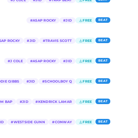
#
J COLE
#
JID
#
TRAP BEAT
FREE
BEAT
#
ASAP ROCKY
#
JID
FREE
BEAT
SAP ROCKY
#
JID
#
TRAVIS SCOTT
FREE
BEAT
#
J COLE
#
ASAP ROCKY
#
JID
FREE
BEAT
DIE GIBBS
#
JID
#
SCHOOLBOY Q
FREE
BEAT
M BAP
#
JID
#
KENDRICK LAMAR
FREE
BEAT
ID
#
WESTSIDE GUNN
#
CONWAY
FREE