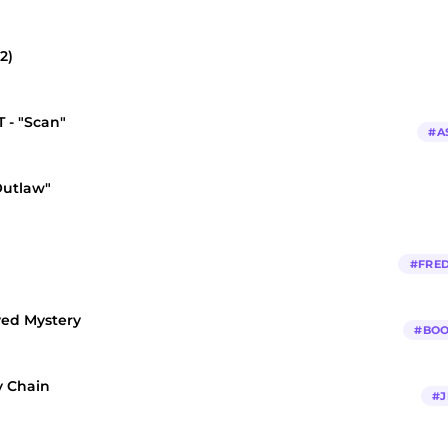
2)
 - "Scan"
#
A
Outlaw"
#
FRED
ved Mystery
#
BOO
y Chain
#
J