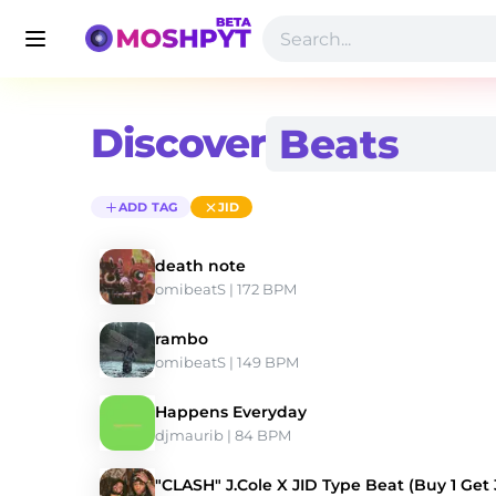
Discover
ADD TAG
JID
death note
omibeatS
 | 172 BPM 
rambo
omibeatS
 | 149 BPM 
Happens Everyday
djmaurib
 | 84 BPM 
"CLASH" J.Cole X JID Type Beat (Buy 1 Get 