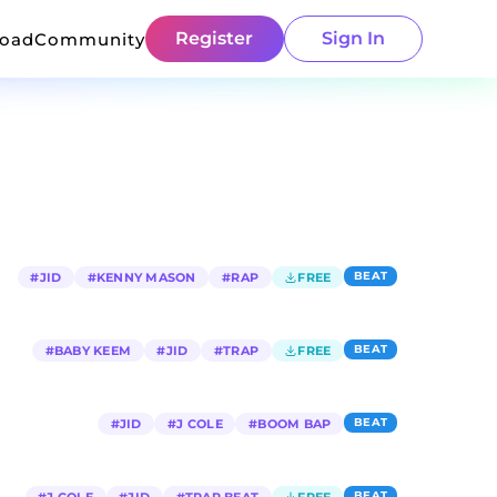
Register
Sign In
load
Community
BEAT
#
JID
#
KENNY MASON
#
RAP
FREE
BEAT
#
BABY KEEM
#
JID
#
TRAP
FREE
BEAT
#
JID
#
J COLE
#
BOOM BAP
BEAT