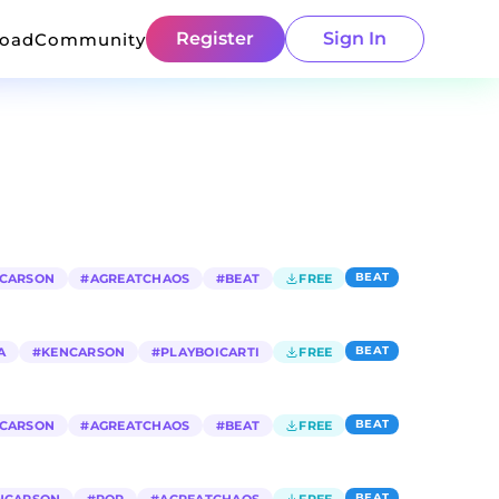
Register
Sign In
load
Community
BEAT
CARSON
#
AGREATCHAOS
#
BEAT
FREE
BEAT
A
#
KENCARSON
#
PLAYBOICARTI
FREE
BEAT
CARSON
#
AGREATCHAOS
#
BEAT
FREE
BEAT