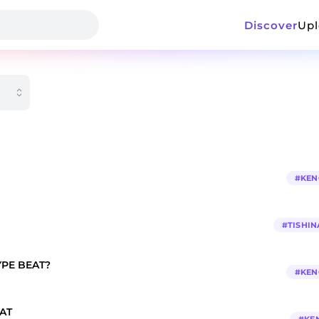
Discover
Up
#
KEN
#
TISHIN
PE BEAT?
#
KEN
AT