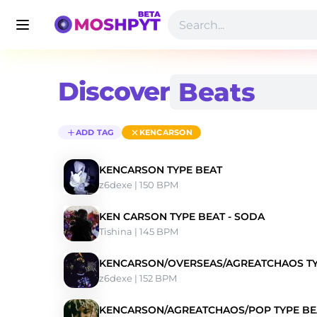
Discover
ADD TAG
KENCARSON
KENCARSON TYPE BEAT
z6dexe
 | 150 BPM 
KEN CARSON TYPE BEAT - SODA
Tishina
 | 145 BPM 
KENCARSON/OVERSEAS/AGREATCHAOS TY
z6dexe
 | 152 BPM 
KENCARSON/AGREATCHAOS/POP TYPE BE