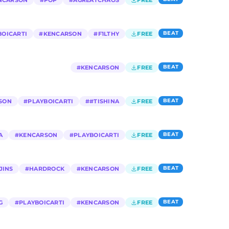
NCARSON
#
POP
#
AGREATCHAOS
FREE
BEAT
BOICARTI
#
KENCARSON
#
F1LTHY
FREE
BEAT
#
KENCARSON
FREE
BEAT
SON
#
PLAYBOICARTI
#
#TISHINA
FREE
BEAT
A
#
KENCARSON
#
PLAYBOICARTI
FREE
BEAT
JINS
#
HARDROCK
#
KENCARSON
FREE
BEAT
G
#
PLAYBOICARTI
#
KENCARSON
FREE