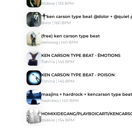
z6dexe
 | 153 BPM 
༒ken carson type beat @dolor + @quiet
dolor
 | 160 BPM 
(free) ken carson type beat
welswag
 | 140 BPM 
KEN CARSON TYPE BEAT - ЁMOTIONS
Tishina
 | 145 BPM 
KEN CARSON TYPE BEAT - POISON
Tishina
 | 145 BPM 
maajins + hardrock + kencarson type bea
hashikko
 | 140 BPM 
HOMIXIDEGANG/PLAYBOICARTI/KENCARSO
z6dexe
 | 154 BPM 