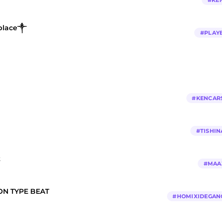
#
KE
 place༒
#
PLAY
#
KENCAR
#
TISHIN
t
#
MAA
N TYPE BEAT
#
HOMIXIDEGAN