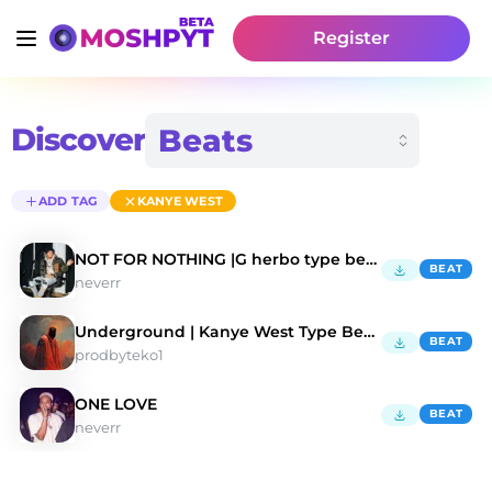
Register
Discover
ADD TAG
KANYE WEST
NOT FOR NOTHING |G herbo type beat
BEAT
neverr
Underground | Kanye West Type Beat 2022
BEAT
prodbyteko1
ONE LOVE
BEAT
neverr