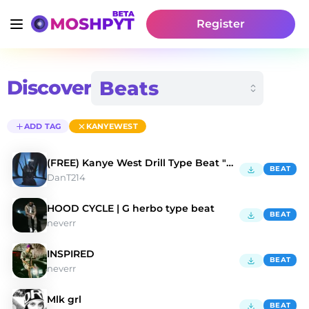
Register
Discover
ADD TAG
KANYEWEST
(FREE) Kanye West Drill Type Beat "DUMB"
BEAT
DanT214
HOOD CYCLE | G herbo type beat
BEAT
neverr
INSPIRED
BEAT
neverr
Mlk grl
BEAT