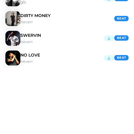
gfs
DIRTY MONEY
BEAT
neverr
SWERVIN
BEAT
neverr
NO LOVE
BEAT
neverr