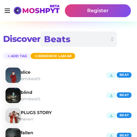
Register
Discover
ADD TAG
KENDRICK LAMAR
slice
BEAT
omibeatS
blind
BEAT
omibeatS
PLUGS STORY
BEAT
neverr
fallen
BEAT