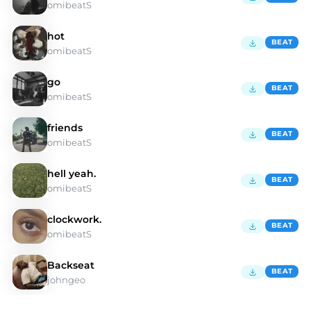
omibeatS
hot
BEAT
omibeatS
go
BEAT
omibeatS
friends
BEAT
omibeatS
hell yeah.
BEAT
omibeatS
clockwork.
BEAT
omibeatS
Backseat
BEAT
johngeo