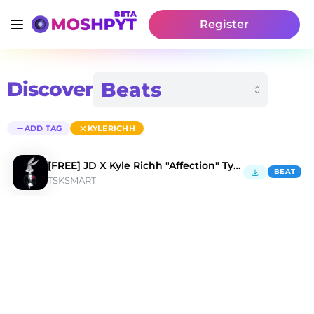
Register
Discover
ADD TAG
KYLERICHH
[FREE] JD X Kyle Richh "Affection" Type Beat
BEAT
TSKSMART