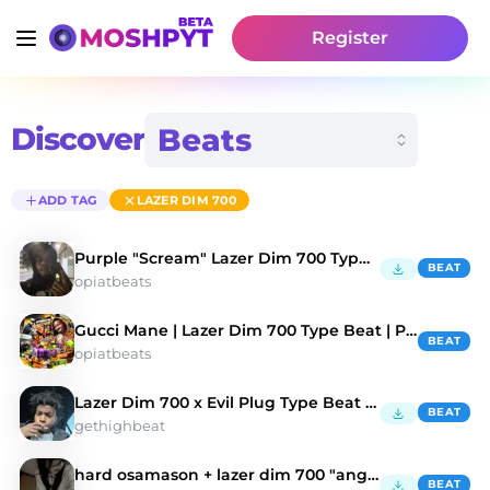
Register
Discover
ADD TAG
LAZER DIM 700
Purple "Scream" Lazer Dim 700 Type Beat
BEAT
opiatbeats
Gucci Mane | Lazer Dim 700 Type Beat | Prod. By MG
BEAT
opiatbeats
Lazer Dim 700 x Evil Plug Type Beat - "Barnacles"
BEAT
gethighbeat
hard osamason + lazer dim 700 "angry" type beat
BEAT