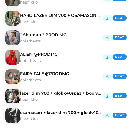
hashikko
HARD LAZER DIM 700 + OSAMASON type beat
BEAT
hashikko
* Shaman * PROD MG
BEAT
opiatbeats
ALIEN @PRODMG
BEAT
opiatbeats
FAIRY TALE @PRODMG
BEAT
opiatbeats
lazer dim 700 + glokk40spaz + boolymon type beat
BEAT
hashikko
osamason + lazer dim 700 + glokk40spaz type beat
BEAT
hashikko