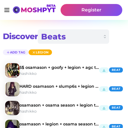
Register
Discover
ADD TAG
LEGION
5$ osamason + goofy + legion + agc type beat
BEAT
hashikko
HARD osamason + slump6s + legion type beat
BEAT
hashikko
osamason + osama season + legion type beat
BEAT
hashikko
osamason + legion + osama season type beat
BEAT