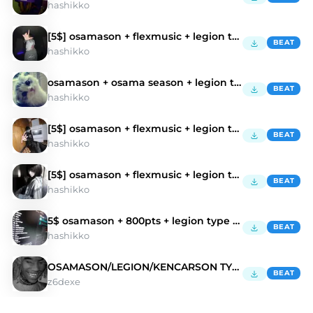
hashikko
[5$] osamason + flexmusic + legion type beat
BEAT
hashikko
osamason + osama season + legion type beat
BEAT
hashikko
[5$] osamason + flexmusic + legion type beat
BEAT
hashikko
[5$] osamason + flexmusic + legion type beat
BEAT
hashikko
5$ osamason + 800pts + legion type beat
BEAT
hashikko
OSAMASON/LEGION/KENCARSON TYPE BEAT
BEAT
z6dexe