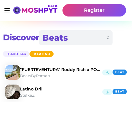
Register
Discover
ADD TAG
LATINO
"FUERTEVENTURA" Roddy Rich x POLO G | Type Beat
BEAT
BeatsByRoman
Latino Drill
BEAT
StefkeZ