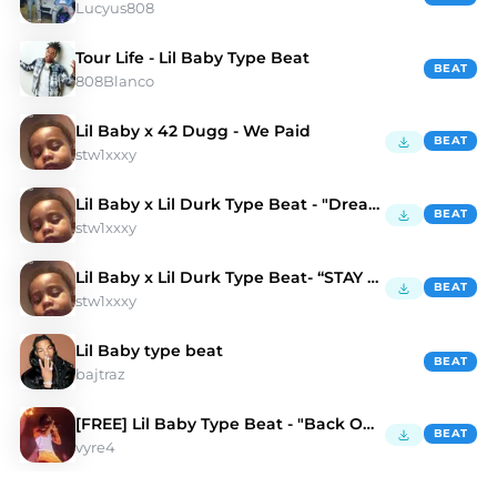
Lucyus808
Tour Life - Lil Baby Type Beat
BEAT
808Blanco
Lil Baby x 42 Dugg - We Paid
BEAT
stw1xxxy
Lil Baby x Lil Durk Type Beat - "Dreams"
BEAT
stw1xxxy
Lil Baby x Lil Durk Type Beat- “STAY HIGH”
BEAT
stw1xxxy
Lil Baby type beat
BEAT
bajtraz
[FREE] Lil Baby Type Beat - "Back On It"
BEAT
vyre4
Discover Lil Baby Type Beats | Moshpyt