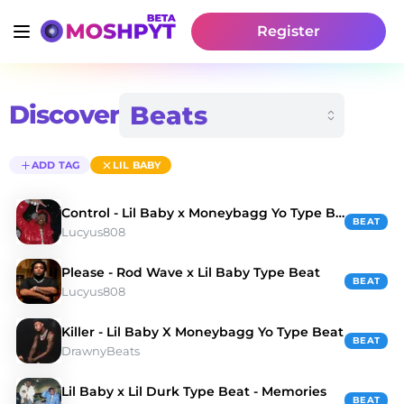
Register
Discover
ADD TAG
LIL BABY
Control - Lil Baby x Moneybagg Yo Type Beat
BEAT
Lucyus808
Please - Rod Wave x Lil Baby Type Beat
BEAT
Lucyus808
Killer - Lil Baby X Moneybagg Yo Type Beat
BEAT
DrawnyBeats
Lil Baby x Lil Durk Type Beat - Memories
BEAT