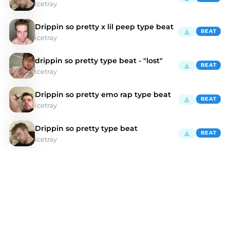
icetray
Drippin so pretty x lil peep type beat
BEAT
icetray
drippin so pretty type beat - "lost"
BEAT
icetray
Drippin so pretty emo rap type beat
BEAT
icetray
Drippin so pretty type beat
BEAT
icetray