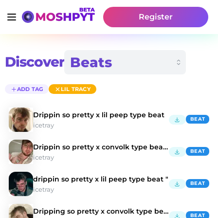
Register
Discover
ADD TAG
LIL TRACY
Drippin so pretty x lil peep type beat
BEAT
icetray
Drippin so pretty x convolk type beat "honesty"
BEAT
icetray
drippin so pretty x lil peep type beat "
BEAT
icetray
Dripping so pretty x convolk type beat
BEAT