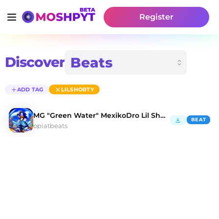
Register
Discover
ADD TAG
LILSHORTY
MG "Green Water" MexikoDro Lil Shorty Type Beat
BEAT
opiatbeats