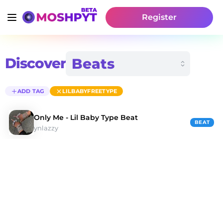
Register
Discover
ADD TAG
LILBABYFREETYPE
Only Me - Lil Baby Type Beat
BEAT
ynlazzy