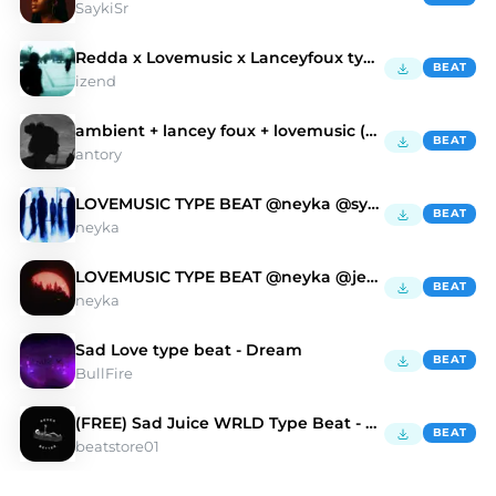
SaykiSr
Redda x Lovemusic x Lanceyfoux type beat - coocup
BEAT
izend
ambient + lancey foux + lovemusic (antory, jelal)
BEAT
antory
LOVEMUSIC TYPE BEAT @neyka @syntax
BEAT
neyka
LOVEMUSIC TYPE BEAT @neyka @jetty
BEAT
neyka
Sad Love type beat - Dream
BEAT
BullFire
(FREE) Sad Juice WRLD Type Beat - Love Again
BEAT
beatstore01