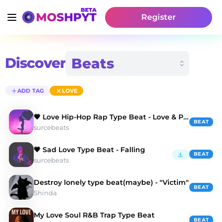
Register
Discover
ADD TAG
LOVE
💗 Love Hip-Hop Rap Type Beat - Love & Pain
BEAT
surcebeats
💗 Sad Love Type Beat - Falling
BEAT
surcebeats
Destroy lonely type beat(maybe) - "Victim"
BEAT
Shinda
My Love Soul R&B Trap Type Beat
BEAT