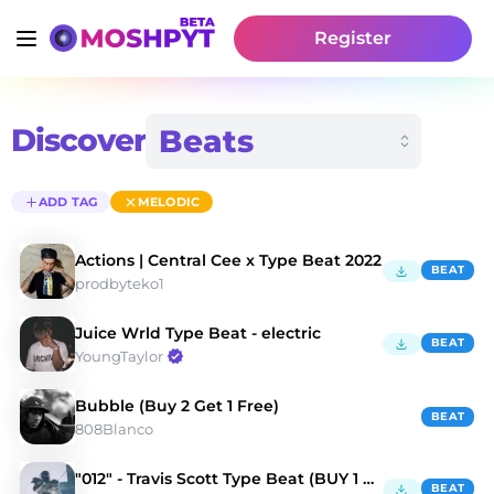
Register
Discover
ADD TAG
MELODIC
Actions | Central Cee x Type Beat 2022
BEAT
prodbyteko1
Juice Wrld Type Beat - electric
BEAT
YoungTaylor
Bubble (Buy 2 Get 1 Free)
BEAT
808Blanco
"012" - Travis Scott Type Beat (BUY 1 GET 3 FREE)
BEAT