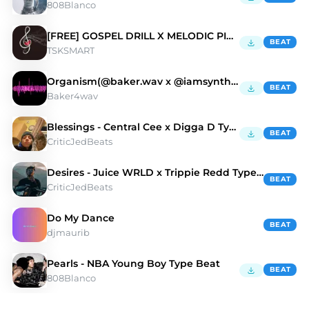
808Blanco
[FREE] GOSPEL DRILL X MELODIC PIANO “NO MORE”
BEAT
TSKSMART
Organism(@baker.wav x @iamsynthetic x m0rriss.ig)
BEAT
Baker4wav
Blessings - Central Cee x Digga D Type Beat
BEAT
CriticJedBeats
Desires - Juice WRLD x Trippie Redd Type Beat
BEAT
CriticJedBeats
Do My Dance
BEAT
djmaurib
Pearls - NBA Young Boy Type Beat
BEAT
808Blanco