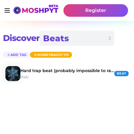
Register
Discover
ADD TAG
MONEYBAGGY YO
Hard trap beat (probably impossible to rap on)
BEAT
Hski