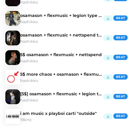
hashikko
osamason + flexmusic + legion type beat
BEAT
hashikko
osamason + flexmusic + nettspend type beat
BEAT
hashikko
5$ osamason + flexmusic + nettspend
BEAT
hashikko
5$ more chaos + osamason + flexmusic type beat
BEAT
hashikko
[5$] osamason + flexmusic + legion type beat
BEAT
hashikko
i am music x playboi carti "outside"
BEAT
19kHz