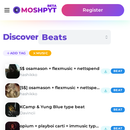
Register
Discover
ADD TAG
MUSIC
5$ osamason + flexmusic + nettspend
BEAT
hashikko
[5$] osamason + flexmusic + nettspend type beat
BEAT
hashikko
KCamp & Yung Blue type beat
BEAT
Davincii
opium + playboi carti + immusic type beat
BEAT