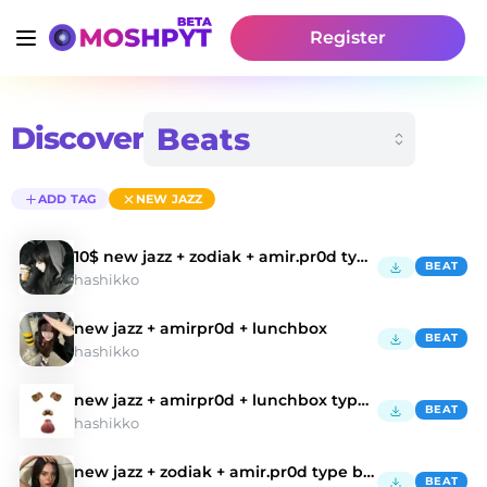
Register
Discover
ADD TAG
NEW JAZZ
10$ new jazz + zodiak + amir.pr0d type beat
BEAT
hashikko
new jazz + amirpr0d + lunchbox
BEAT
hashikko
new jazz + amirpr0d + lunchbox type beat
BEAT
hashikko
new jazz + zodiak + amir.pr0d type beat
BEAT