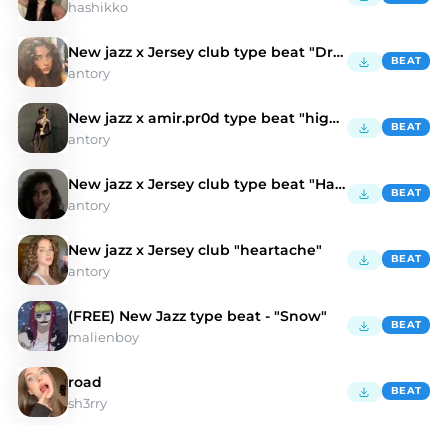
hashikko
New jazz x Jersey club type beat "Drunk"
BEAT
antory
New jazz x amir.pr0d type beat "highway"
BEAT
antory
New jazz x Jersey club type beat "Hair"
BEAT
antory
New jazz x Jersey club "heartache"
BEAT
antory
(FREE) New Jazz type beat - "Snow"
BEAT
malienboy
road
BEAT
sh3rry
Discover New Jazz Type Beats | Moshpyt