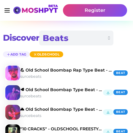
Register
Discover
ADD TAG
OLDSCHOOL
💪 Old School Boombap Rap Type Beat - Cold Fusion
BEAT
surcebeats
🥩 Old School Boombap Type Beat - Chase The Dollar
BEAT
surcebeats
🦇 Old School Boombap Type Beat - Slang Boy
BEAT
surcebeats
"10 CRACKS" - OLDSCHOOL FREESTYLE BEAT
BEAT