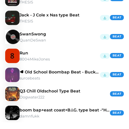
THESIS
Jack - J Cole x Nas type Beat
BEAT
THESIS
SwanSwong
BEAT
QuanDeSwan
Run
BEAT
8004MikeJones
🥩 Old School Boombap Beat - Buckthorn
BEAT
surcebeats
Q3 Chill Oldschool Type Beat
BEAT
Dogwater222
boom bap+east coast+B.I.G. type beat -"HEART"
BEAT
damnfukk