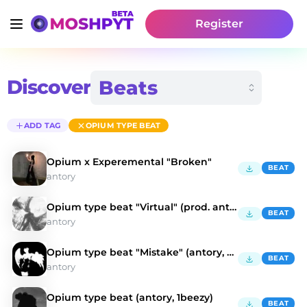
Register
Discover
ADD TAG
OPIUM TYPE BEAT
Opium x Experemental "Broken"
BEAT
antory
Opium type beat "Virtual" (prod. antory, kulisa)
BEAT
antory
Opium type beat "Mistake" (antory, doublemulti)
BEAT
antory
Opium type beat (antory, 1beezy)
BEAT