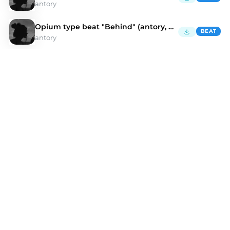
antory
Opium type beat "Behind" (antory, kulisa)
BEAT
antory