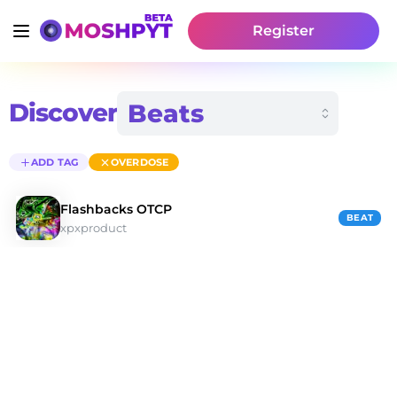
Register
Discover
ADD TAG
OVERDOSE
Flashbacks OTCP
BEAT
xpxproduct