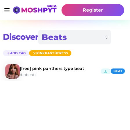
Register
Discover
ADD TAG
PINKPANTHERESS
[free] pink panthers type beat
BEAT
diobeatz