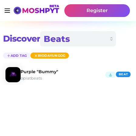
Register
Discover
ADD TAG
RIODAYUNGOG
Purple "Bummy"
BEAT
opiatbeats