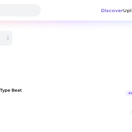
Discover
Up
 Type Beat
#