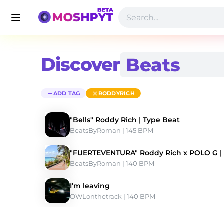
Discover
ADD TAG
RODDYRICH
"Bells" Roddy Rich | Type Beat
BeatsByRoman
 | 145 BPM 
"FUERTEVENTURA" Roddy Rich x POLO G |
BeatsByRoman
 | 140 BPM 
I’m leaving
OWLonthetrack
 | 140 BPM 