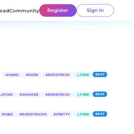
Register
Sign In
load
Community
BEAT
#
HARD
#
DARK
#
RODDYRICH
FREE
BEAT
LATINO
#
SUMMER
#
RODDYRICH
FREE
BEAT
#
VIBE
#
RODDYRICHH
#
PRETTY
FREE