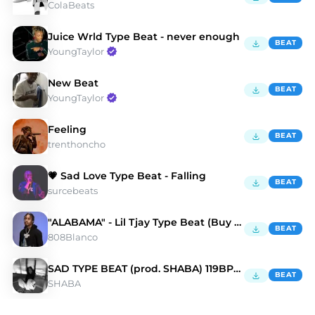
ColaBeats
Juice Wrld Type Beat - never enough
BEAT
YoungTaylor
New Beat
BEAT
YoungTaylor
Feeling
BEAT
trenthoncho
💗 Sad Love Type Beat - Falling
BEAT
surcebeats
"ALABAMA" - Lil Tjay Type Beat (Buy 1 Get 3 Free)
BEAT
808Blanco
SAD TYPE BEAT (prod. SHABA) 119BPM CMIN
BEAT
SHABA