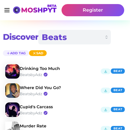
Register
Discover
ADD TAG
SAD
Drinking Too Much
BEAT
BeatsbyAdz
Where Did You Go?
BEAT
BeatsbyAdz
Cupid's Carcass
BEAT
BeatsbyAdz
Murder Rate
BEAT