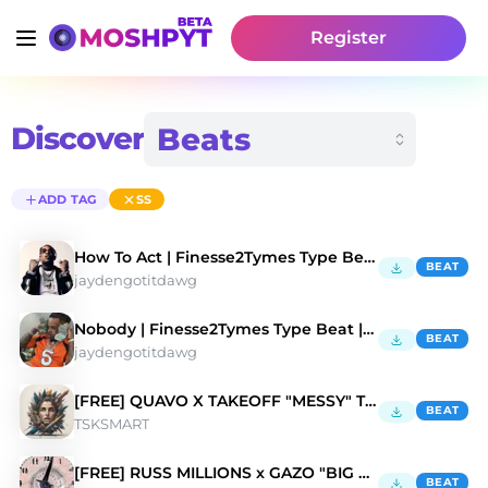
Register
Discover
ADD TAG
SS
How To Act | Finesse2Tymes Type Beat | HARD
BEAT
jaydengotitdawg
Nobody | Finesse2Tymes Type Beat | HARD
BEAT
jaydengotitdawg
[FREE] QUAVO X TAKEOFF "MESSY" Type Beat
BEAT
TSKSMART
[FREE] RUSS MILLIONS x GAZO "BIG TIME" TYPE BEAT
BEAT