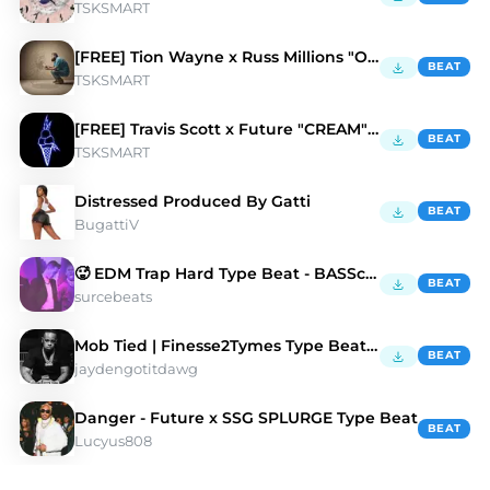
TSKSMART
[FREE] Tion Wayne x Russ Millions "OPPS" Type Beat
BEAT
TSKSMART
[FREE] Travis Scott x Future "CREAM" Type BEAT
BEAT
TSKSMART
Distressed Produced By Gatti
BEAT
BugattiV
🥵 EDM Trap Hard Type Beat - BASScientist
BEAT
surcebeats
Mob Tied | Finesse2Tymes Type Beat | Hard
BEAT
jaydengotitdawg
Danger - Future x SSG SPLURGE Type Beat
BEAT
Lucyus808