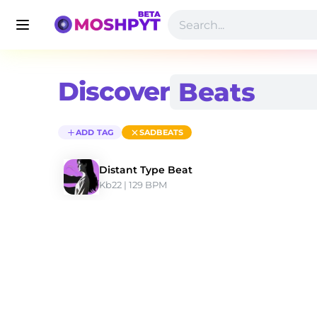
Discover
ADD TAG
SADBEATS
Distant Type Beat
Kb22
 | 129 BPM 