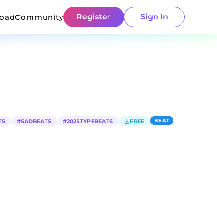
Register
Sign In
load
Community
BEAT
TS
#
SADBEATS
#
2025TYPEBEATS
FREE