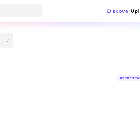
Discover
Up
#
TYPEBEA