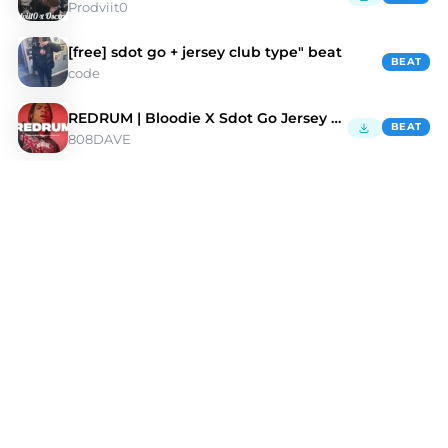
Prodviit0
[free] sdot go + jersey club type" beat
BEAT
code
REDRUM | Bloodie X Sdot Go Jersey Club Type Beat
BEAT
808DAVE
Discover Sdot Go Type Beats | Moshpyt