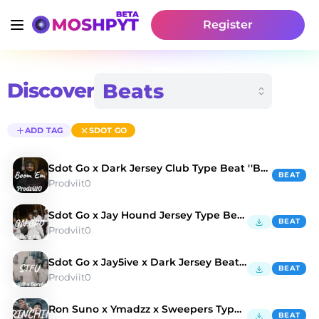
Register
Discover
ADD TAG
SDOT GO
Sdot Go x Dark Jersey Club Type Beat ''Boom 'Em''
BEAT
Prodviit0
Sdot Go x Jay Hound Jersey Type Beat 'On Bro'
BEAT
Prodviit0
Sdot Go x Jay5ive x Dark Jersey Beat 'STFU'
BEAT
Prodviit0
Ron Suno x Ymadzz x Sweepers Type Beat Grinchin
BEAT