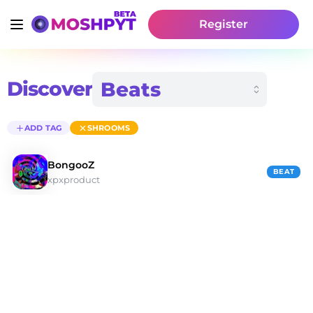
Register
Discover
ADD TAG
SHROOMS
BongooZ
BEAT
xpxproduct