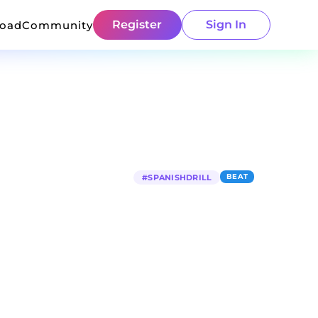
Register
Sign In
load
Community
BEAT
#
SPANISHDRILL