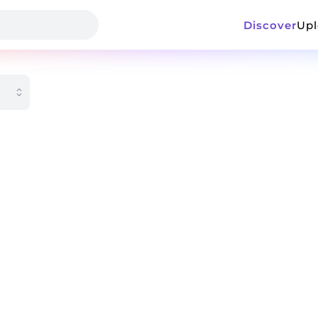
Discover
Up