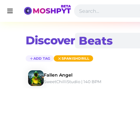
Discover
ADD TAG
SPANISHDRILL
Fallen Angel
SweetChilliStudio
 | 140 BPM 