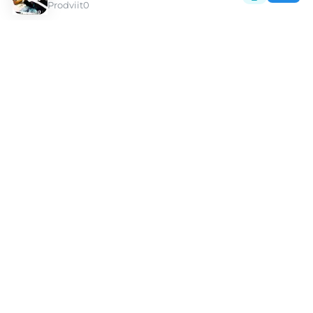
Prodviit0