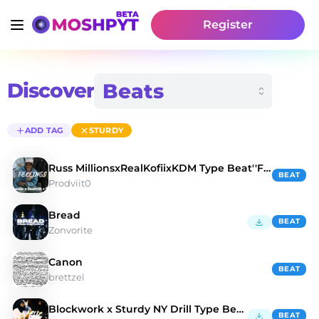
Register
Discover
ADD TAG
STURDY
Russ MillionsxRealKofiixKDM Type Beat''Feelings''
BEAT
Prodviit0
Bread
BEAT
Zonvorite
Canon
BEAT
brettzel
Blockwork x Sturdy NY Drill Type Beat ''YGK''
BEAT