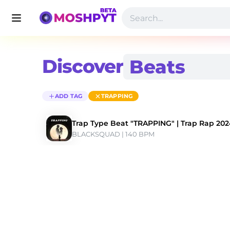
Discover
ADD TAG
TRAPPING
Trap Type Beat "TRAPPING" | Trap Rap 20
BLACKSQUAD
 | 140 BPM 
Discover Trapping Type Beats | Moshpyt