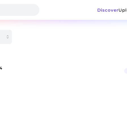
Discover
Up
24