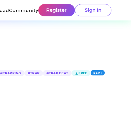
Register
Sign In
load
Community
BEAT
#
TRAPPING
#
TRAP
#
TRAP BEAT
FREE