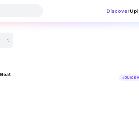
Discover
Up
 Beat
#
JUICE 