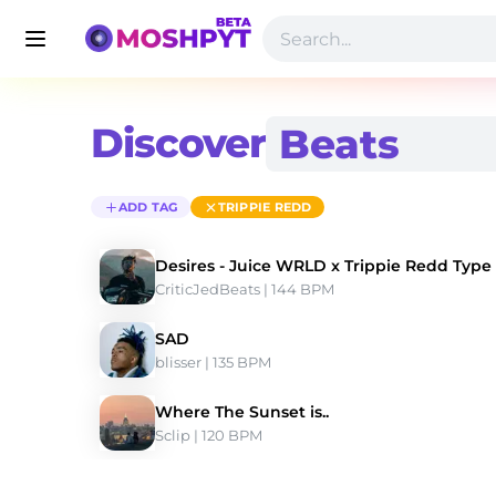
Discover
ADD TAG
TRIPPIE REDD
Desires - Juice WRLD x Trippie Redd Type
CriticJedBeats
 | 144 BPM 
SAD
blisser
 | 135 BPM 
Where The Sunset is..
Sclip
 | 120 BPM 