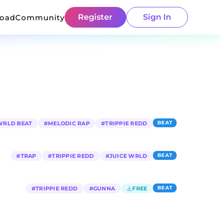
Register
Sign In
load
Community
BEAT
WRLD BEAT
#
MELODIC RAP
#
TRIPPIE REDD
BEAT
#
TRAP
#
TRIPPIE REDD
#
JUICE WRLD
BEAT
#
TRIPPIE REDD
#
GUNNA
FREE