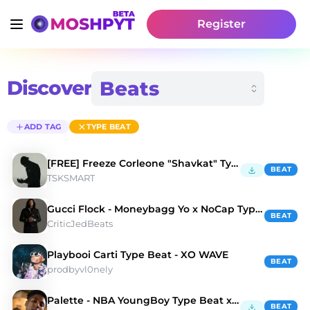
Register
Discover
ADD TAG
TYPE BEAT
[FREE] Freeze Corleone "Shavkat" Type Beat
BEAT
TSKSMART
Gucci Flock - Moneybagg Yo x NoCap Type Beat
BEAT
CriticJedBeats
Playbooi Carti Type Beat - XO WAVE
BEAT
prodbyvl0nely
Palette - NBA YoungBoy Type Beat x NoCap Type Beat
BEAT