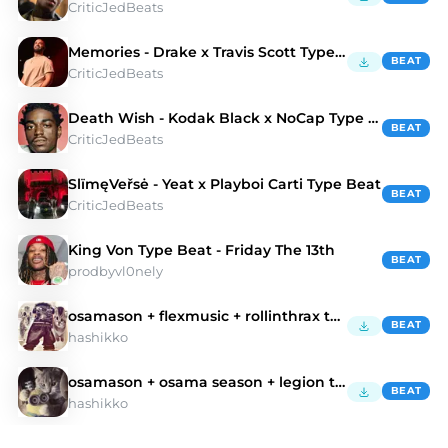
CriticJedBeats
Memories - Drake x Travis Scott Type Beat
BEAT
CriticJedBeats
Death Wish - Kodak Black x NoCap Type Beat
BEAT
CriticJedBeats
SlïmęVeřsė - Yeat x Playboi Carti Type Beat
BEAT
CriticJedBeats
King Von Type Beat - Friday The 13th
BEAT
prodbyvl0nely
osamason + flexmusic + rollinthrax type beat
BEAT
hashikko
osamason + osama season + legion type beat
BEAT
hashikko