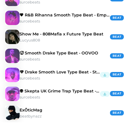
surcebeats
💗 R&B Rihanna Smooth Type Beat - Empty Space
BEAT
surcebeats
Show Me - 808Mafia x Future Type Beat
BEAT
Lucyus808
🥵 Smooth Drake Type Beat - OOVOO
BEAT
surcebeats
💜 Drake Smooth Love Type Beat - Starhsip
BEAT
surcebeats
👽 Skepta UK Grime Trap Type Beat - Dead Kings
BEAT
surcebeats
ExÔticMag
BEAT
beatbynazz