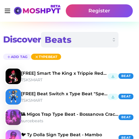
Register
Discover
ADD TAG
TYPEBEAT
[FREE] Smart The King x Trippie Redd "At Last"
BEAT
TSKSMART
[FREE] Beat Switch x Type Beat "Special K"
BEAT
TSKSMART
🎱 Migos Trap Type Beat - Bossanova Crackdown
BEAT
surcebeats
🐦 Ty Dolla Sign Type Beat - Mambo
BEAT