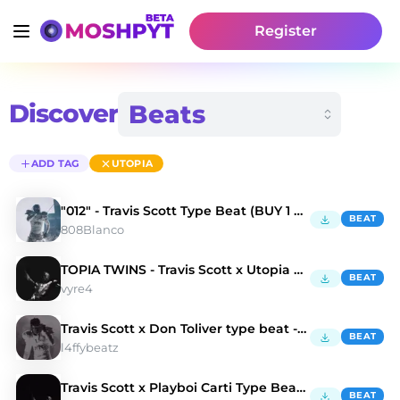
Register
Discover
ADD TAG
UTOPIA
"012" - Travis Scott Type Beat (BUY 1 GET 3 FREE)
BEAT
808Blanco
TOPIA TWINS - Travis Scott x Utopia Type Beat
BEAT
vyre4
Travis Scott x Don Toliver type beat - STORMI
BEAT
l4ffybeatz
Travis Scott x Playboi Carti Type Beat - Caves
BEAT