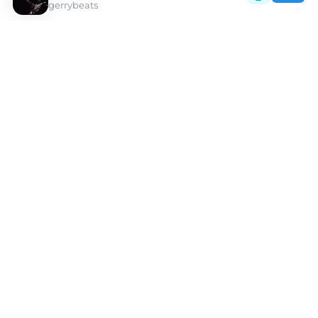
gerrybeats