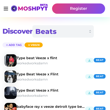
Register
Discover
ADD TAG
VEEZE
Type beat Veeze x flint
BEAT
workedworksdamn
Type Beat Veeze x Flint
BEAT
workedworksdamn
Type Beat Veeze x Flint
BEAT
workedworksdamn
babyface ray x veeze detroit type beat 2024 - "ko"
BEAT