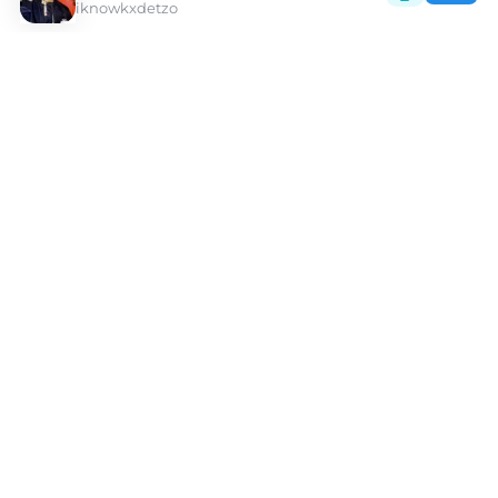
iknowkxdetzo