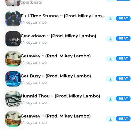
opiatbeats
Full-Time Stunna ~ (Prod. Mikey Lambo)
BEAT
MikeyLambo
Crackdown ~ (Prod. Mikey Lambo)
BEAT
MikeyLambo
Getaway ~ (Prod. Mikey Lambo)
BEAT
MikeyLambo
Get Busy ~ (Prod. Mikey Lambo)
BEAT
MikeyLambo
Hunnid Thou ~ (Prod. Mikey Lambo)
BEAT
MikeyLambo
Getaway ~ (Prod. Mikey Lambo)
BEAT
MikeyLambo