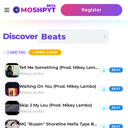
Register
Discover
ADD TAG
WEST COAST
Tell Me Something (Prod. Mikey Lambo)
BEAT
MikeyLambo
Waiting On You (Prod. Mikey Lambo)
BEAT
MikeyLambo
Skip 2 My Lou (Prod. Mikey Lambo)
BEAT
MikeyLambo
MG "Bussin" Shoreline Mafia Type Beat
BEAT