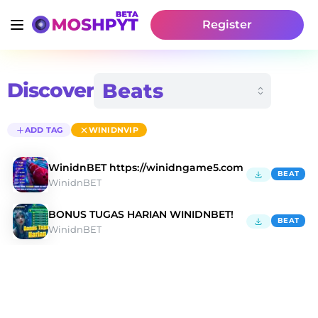
Register
Discover
ADD TAG
WINIDNVIP
WinidnBET https://winidngame5.com
BEAT
WinidnBET
BONUS TUGAS HARIAN WINIDNBET!
BEAT
WinidnBET