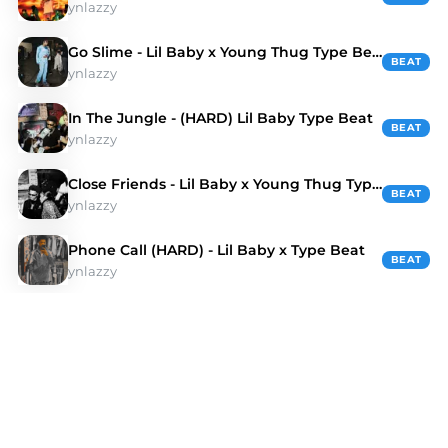
ynlazzy
Go Slime - Lil Baby x Young Thug Type Beat
BEAT
ynlazzy
In The Jungle - (HARD) Lil Baby Type Beat
BEAT
ynlazzy
Close Friends - Lil Baby x Young Thug Type Beat
BEAT
ynlazzy
Phone Call (HARD) - Lil Baby x Type Beat
BEAT
ynlazzy