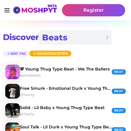
Register
Discover
ADD TAG
YOUNGTHUGTYPE
💯 Young Thug Type Beat - We The Ballers
BEAT
surcebeats
Free Smurk - Emotional Durk x Young Thug Type Beat
BEAT
ynlazzy
Solid - Lil Baby x Young Thug Type Beat
BEAT
ynlazzy
Soul Talk - Lil Durk x Young Thug Type Beat
BEAT