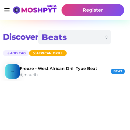
Register
Discover
ADD TAG
AFRICAN DRILL
Freeze - West African Drill Type Beat
BEAT
djmaurib