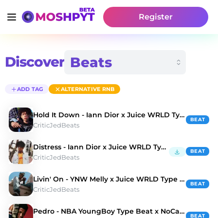
Register
Discover
ADD TAG
ALTERNATIVE RNB
Hold It Down - Iann Dior x Juice WRLD Type Beat
BEAT
CriticJedBeats
Distress - Iann Dior x Juice WRLD Type Beat
BEAT
CriticJedBeats
Livin' On - YNW Melly x Juice WRLD Type Beat
BEAT
CriticJedBeats
Pedro - NBA YoungBoy Type Beat x NoCap Type Beat
BEAT