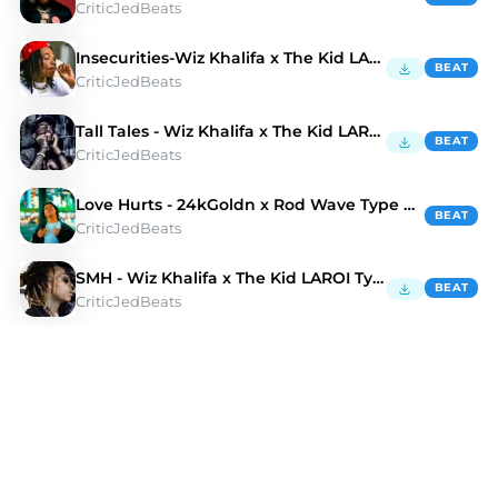
CriticJedBeats
Insecurities-Wiz Khalifa x The Kid LAROI Type Beat
BEAT
CriticJedBeats
Tall Tales - Wiz Khalifa x The Kid LAROI Type Beat
BEAT
CriticJedBeats
Love Hurts - 24kGoldn x Rod Wave Type Beat
BEAT
CriticJedBeats
SMH - Wiz Khalifa x The Kid LAROI Type Beat
BEAT
CriticJedBeats
Discover Alternative Rnb Type Beats | Moshpyt