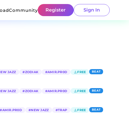
Register
Sign In
load
Community
BEAT
NEW JAZZ
#
ZODIAK
#
AMIR.PR0D
FREE
BEAT
NEW JAZZ
#
ZODIAK
#
AMIR.PR0D
FREE
BEAT
#
AMIR.PR0D
#
NEW JAZZ
#
TRAP
FREE