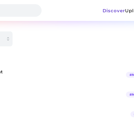
Discover
Up
at
#
#