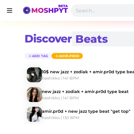
Discover
ADD TAG
AMIR.PR0D
10$ new jazz + zodiak + amir.pr0d type be
hashikko
 | 141 BPM 
new jazz + zodiak + amir.pr0d type beat
hashikko
 | 141 BPM 
amir.pr0d + new jazz type beat "get top"
hashikko
 | 130 BPM 