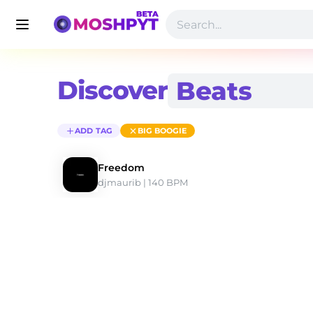
Discover
ADD TAG
BIG BOOGIE
Freedom
djmaurib
 | 140 BPM 