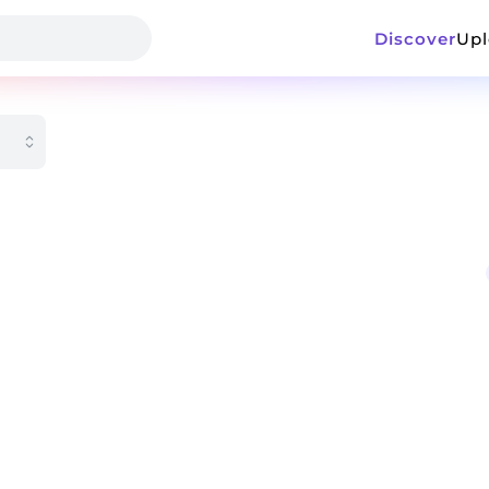
Discover
Up