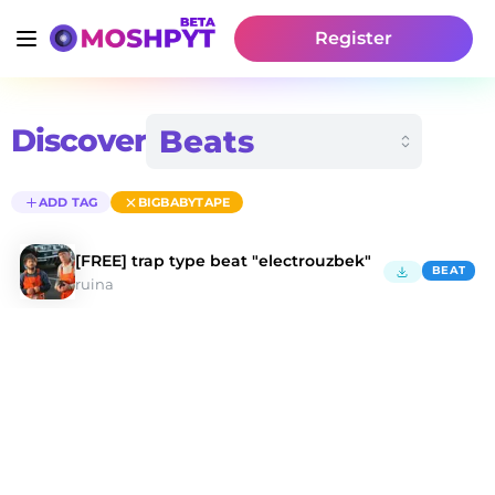
Register
Discover
ADD TAG
BIGBABYTAPE
[FREE] trap type beat "electrouzbek"
BEAT
ruina