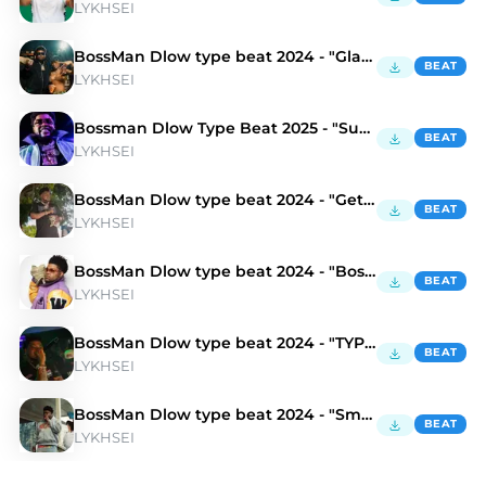
LYKHSEI
BossMan Dlow type beat 2024 - "Gladiator"
BEAT
LYKHSEI
Bossman Dlow Type Beat 2025 - "Suburban"
BEAT
LYKHSEI
BossMan Dlow type beat 2024 - "Get It"
BEAT
LYKHSEI
BossMan Dlow type beat 2024 - "Boss"
BEAT
LYKHSEI
BossMan Dlow type beat 2024 - "TYPE SHiT"
BEAT
LYKHSEI
BossMan Dlow type beat 2024 - "Smolka"
BEAT
LYKHSEI