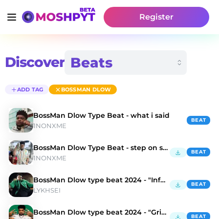
Register
Discover
ADD TAG
BOSSMAN DLOW
BossMan Dlow Type Beat - what i said
BEAT
1NONXME
BossMan Dlow Type Beat - step on sht
BEAT
1NONXME
BossMan Dlow type beat 2024 - "Infernal"
BEAT
LYKHSEI
BossMan Dlow type beat 2024 - "Grim Aesthetics"
BEAT