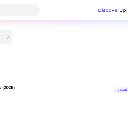
Discover
Up
 (2026)
#
MAR