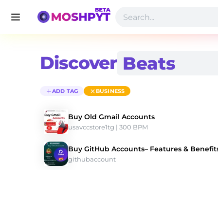
Discover
ADD TAG
BUSINESS
Buy Old Gmail Accounts
usavccstore1tg
 | 300 BPM 
Buy GitHub Accounts– Features & Benefits
githubaccount