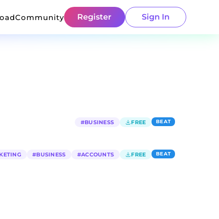
Register
Sign In
load
Community
BEAT
#
BUSINESS
FREE
BEAT
KETING
#
BUSINESS
#
ACCOUNTS
FREE