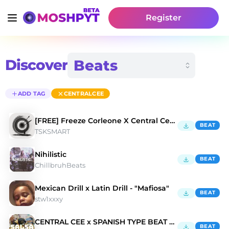
Register
Discover
ADD TAG
CENTRALCEE
[FREE] Freeze Corleone X Central Cee "Polémique"
BEAT
TSKSMART
Nihilistic
BEAT
ChillbruhBeats
Mexican Drill x Latin Drill - "Mafiosa"
BEAT
stw1xxxy
CENTRAL CEE x SPANISH TYPE BEAT 2023- 'SALSA''
BEAT