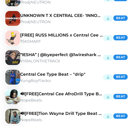
ProdjNEUTRON
UNKNOWN T X CENTRAL CEE- ‘INNOCENCE’
BEAT
ProdjNEUTRON
[FREE] RUSS MILLIONS x Central Cee "BACKSEAT"
BEAT
TSKSMART
“IESHA” | @byeperfect @1wireshark @vyralonthetrack
BEAT
VYRALONTHETRACK
Central Cee Type Beat – "drip"
BEAT
YungBoyFlacko
🔊[FREE]Central Cee AfroDrill Type Beat 2025
BEAT
NopeBeats
🔊[FREE]Tion Wayne Drill Type Beat 2025
BEAT
NopeBeats