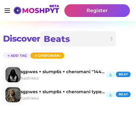
Register
Discover
ADD TAG
CHEROMANI
sgpwes + slump6s + cheromani "1440" type beat
BEAT
hashikko
sgpwes + slump6s + cheromani type beat
BEAT
hashikko