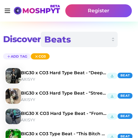
Register
Discover
ADD TAG
CO3
BIG30 x CO3 Hard Type Beat - "Deep End"
BEAT
AXISYY
BIG30 x CO3 Hard Type Beat - "Street Lights"
BEAT
AXISYY
BIG30 X CO3 Hard Type Beat - "From the hood"
BEAT
AXISYY
BIG30 x CO3 Type Beat - "This Bitch Up"
BEAT