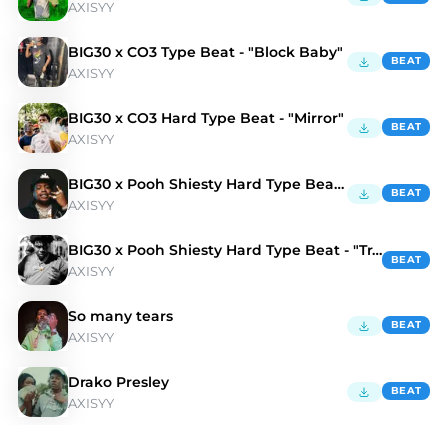
AXISYY
BIG30 x CO3 Type Beat - "Block Baby"
BEAT
AXISYY
BIG30 x CO3 Hard Type Beat - "Mirror"
BEAT
AXISYY
BIG30 x Pooh Shiesty Hard Type Beat - "Platinum"
BEAT
AXISYY
BIG30 x Pooh Shiesty Hard Type Beat - "Trap Mula"
BEAT
AXISYY
So many tears
BEAT
AXISYY
Drako Presley
BEAT
AXISYY